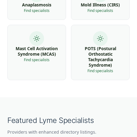
Anaplasmosis
Mold Illness (CIRS)
Find specialists
Find specialists
Mast Cell Activation
POTS (Postural
Syndrome (MCAS)
Orthostatic
Tachycardia
Find specialists
Syndrome)
Find specialists
Featured Lyme Specialists
Providers with enhanced directory listings.