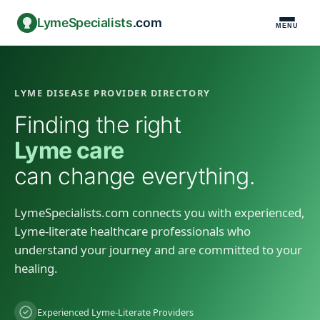
LymeSpecialists
.com
MENU
LYME DISEASE PROVIDER DIRECTORY
Finding the right
Lyme care
can change everything.
LymeSpecialists.com connects you with experienced,
Lyme-literate healthcare professionals who
understand your journey and are committed to your
healing.
Experienced Lyme-Literate Providers