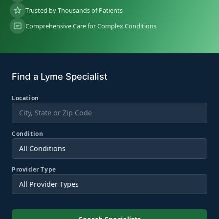
Trusted by Thousands of Patients
Comprehensive Care for Complex Conditions
Find a Lyme Specialist
Location
Condition
Provider Type