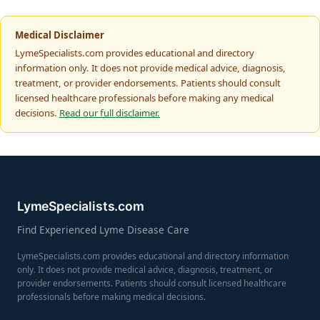
Medical Disclaimer
LymeSpecialists.com provides educational and directory
information only. It does not provide medical advice, diagnosis,
treatment, or provider endorsements. Patients should consult
licensed healthcare professionals before making any medical
decisions.
Read our full disclaimer.
LymeSpecialists.com
Find Experienced Lyme Disease Care
LymeSpecialists.com provides educational and directory information
only. It does not provide medical advice, diagnosis, treatment, or
provider endorsements. Patients should consult licensed healthcare
professionals before making medical decisions.