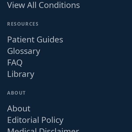
View All Conditions
RESOURCES
Patient Guides
Glossary
FAQ
Library
ABOUT
About
Editorial Policy
Medical Disclaimer