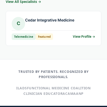
View All Specialists →
Cedar Integrative Medicine
C
View Profile →
Telemedicine
Featured
TRUSTED BY PATIENTS. RECOGNIZED BY
PROFESSIONALS.
ILADS
FUNCTIONAL MEDICINE COALITION
CLINICIAN EDUCATOR
ACAM
AANP