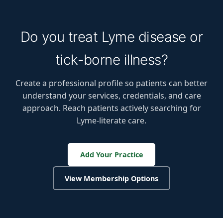
Do you treat Lyme disease or
tick-borne illness?
Create a professional profile so patients can better
understand your services, credentials, and care
approach. Reach patients actively searching for
Lyme-literate care.
Add Your Practice
View Membership Options