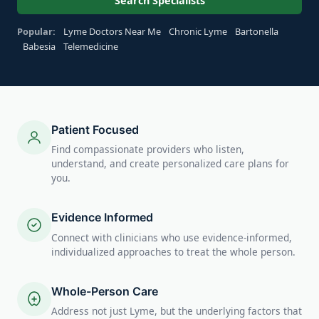
Search Specialists
Popular:
Lyme Doctors Near Me
Chronic Lyme
Bartonella
Babesia
Telemedicine
Patient Focused
Find compassionate providers who listen,
understand, and create personalized care plans for
you.
Evidence Informed
Connect with clinicians who use evidence-informed,
individualized approaches to treat the whole person.
Whole-Person Care
Address not just Lyme, but the underlying factors that