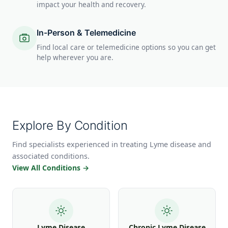
impact your health and recovery.
In-Person & Telemedicine
Find local care or telemedicine options so you can get
help wherever you are.
Explore By Condition
Find specialists experienced in treating Lyme disease and
associated conditions.
View All Conditions →
Lyme Disease
Chronic Lyme Disease