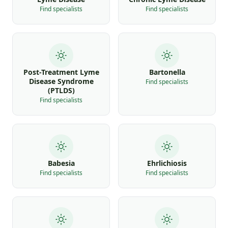
Find specialists
Find specialists
Post-Treatment Lyme
Bartonella
Disease Syndrome
Find specialists
(PTLDS)
Find specialists
Babesia
Ehrlichiosis
Find specialists
Find specialists