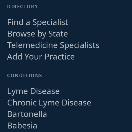
DIRECTORY
Find a Specialist
Browse by State
Telemedicine Specialists
Add Your Practice
CONDITIONS
Lyme Disease
Chronic Lyme Disease
Bartonella
Babesia